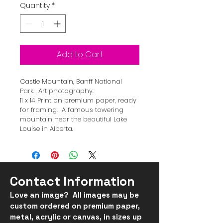
Quantity
*
Add to Cart
Castle Mountain, Banff National 
Park.  Art photography.  
11 x 14 Print on premium paper, ready 
for framing.  A famous towering 
mountain near the beautiful Lake 
Louise in Alberta.
Contact Information
Love an image? All images may be
custom ordered on
premium
paper,
metal, acrylic or canvas, in
sizes up