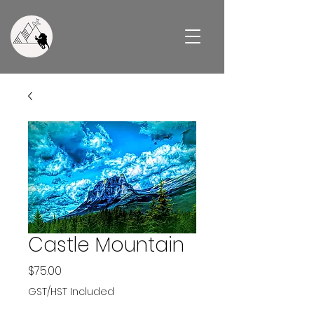
Castle Mountain
Price
$75.00
GST/HST Included