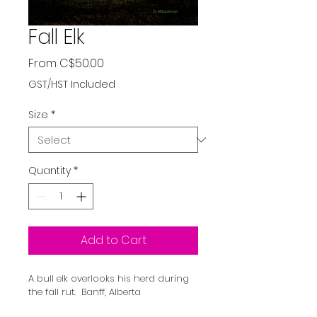
Fall Elk
Sale
From
C$50.00
Price
GST/HST Included
Size
*
Quantity
*
Add to Cart
A bull elk overlooks his herd during 
the fall rut.  Banff, Alberta