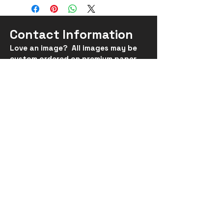
Contact Information
Love an image? All images may be
custom ordered on
premium
paper,
metal, acrylic or canvas, in
sizes up
to 30x40".
suhumac@gmail.com
*All images are Copyrighted by
Susan MacLennan and may not be
reproduced.