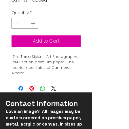
GST/HST Included
Quantity
*
Add to Cart
 The Three Sisters.  Art Photography.  
11x14 Print on premium paper.  The 
iconic mountains of Canmore, 
Alberta.
Contact Information
Love an image? All images may be
custom ordered on
premium
paper,
metal, acrylic or canvas, in
sizes up