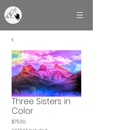
Three Sisters in
Color
Price
$75.00